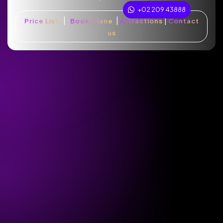
+02 209 43888
|
|
|
Price List
Book a lane
Attractions
Contact
us