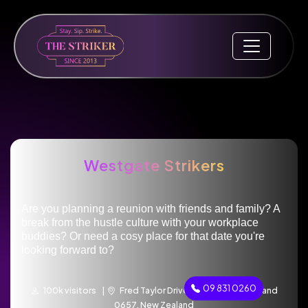
Westgate Strikers
Are you planning a reunion with friends and family? A
break from the hustle culture with your workplace
buddies? Or need a cosy place for that date you're
looking forward to?
09 831 0260
100k visitors |
Fred Taylor Drive, Westgate, Auckland
0657, New Zealand