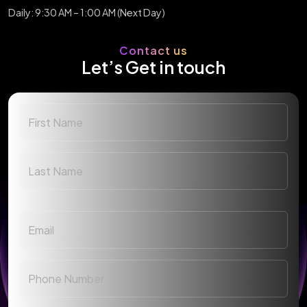
Daily: 9:30 AM – 1:00 AM (Next Day)
Contact us
Let’s Get in touch