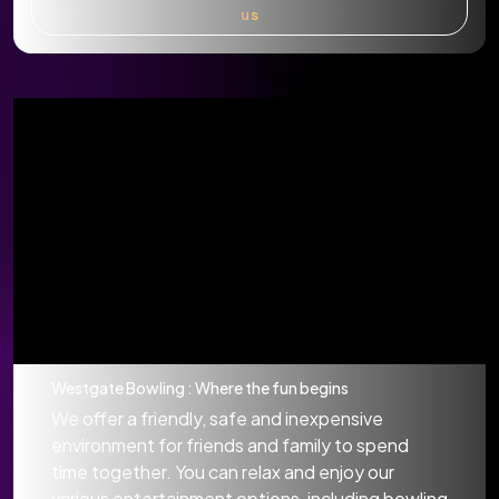
us
Westgate Bowling : Where the fun begins
We offer a friendly, safe and inexpensive
environment for friends and family to spend
time together. You can relax and enjoy our
various entertainment options, including bowling