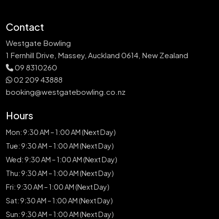
Contact
Westgate Bowling
1 Fernhill Drive, Massey, Auckland 0614, New Zealand
09 8310260
02 209 43888
booking@westgatebowling.co.nz
Hours
Mon: 9:30 AM – 1:00 AM (Next Day)
Tue: 9:30 AM – 1:00 AM (Next Day)
Wed: 9:30 AM – 1:00 AM (Next Day)
Thu: 9:30 AM – 1:00 AM (Next Day)
Fri: 9:30 AM – 1:00 AM (Next Day)
Sat: 9:30 AM – 1:00 AM (Next Day)
Sun: 9:30 AM – 1:00 AM (Next Day)