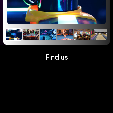
Find us