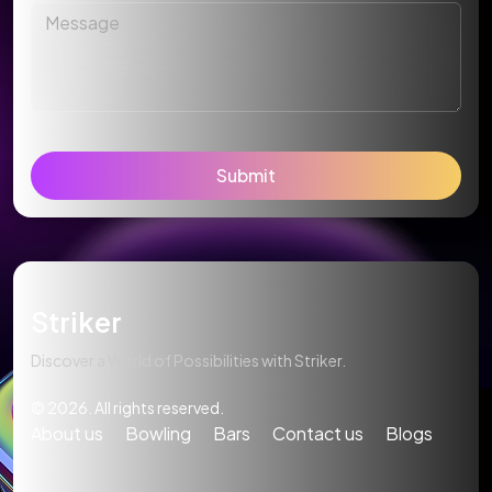
Submit
Striker
Discover a World of Possibilities with Striker.
© 2026. All rights reserved.
About us
Bowling
Bars
Contact us
Blogs