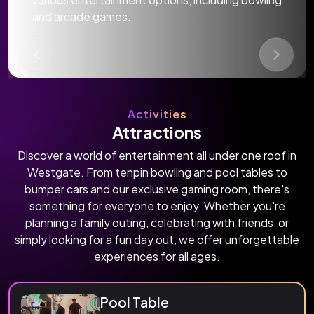
and arcade games.
Previous
N
Activities
Attractions
Discover a world of entertainment all under one roof in
Westgate. From tenpin bowling and pool tables to
bumper cars and our exclusive gaming room, there's
something for everyone to enjoy. Whether you're
planning a family outing, celebrating with friends, or
simply looking for a fun day out, we offer unforgettable
experiences for all ages.
Pool Table