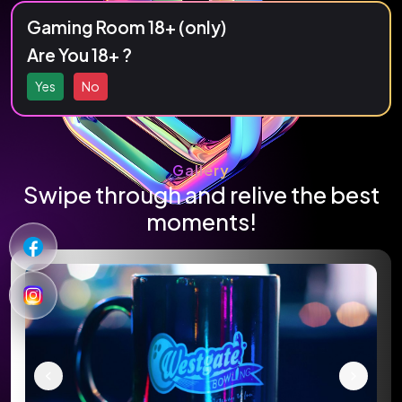
Strike, spare, or simply enjoy the fun in a
Gaming Room 18+ (only)
vibrant and energetic atmosphere.
Are You 18+ ?
Yes
No
Gallery
Swipe through and relive the best
moments!