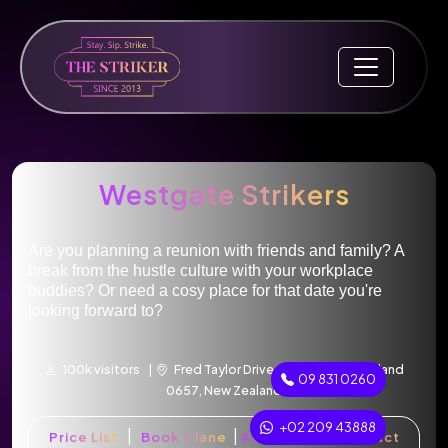
Westgate Strikers
Are you planning a reunion with friends and family? A
break from the hustle culture with your workplace
buddies? Or need a cosy place for that date you're
looking forward to?
100k visitors |
Fred Taylor Drive, Westgate, Auckland
09 831 0260
0657, New Zealand
+02 209 43888
|
|
|
Price List
Book a lane
Attractions
Contact